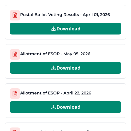
Postal Ballot Voting Results - April 01, 2026
Download
Allotment of ESOP - May 05, 2026
Download
Allotment of ESOP - April 22, 2026
Download