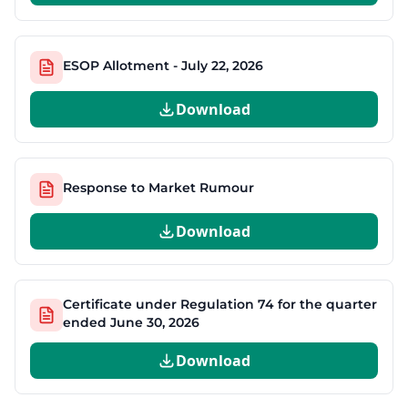
ESOP Allotment - July 22, 2026
Download
Response to Market Rumour
Download
Certificate under Regulation 74 for the quarter
ended June 30, 2026
Download