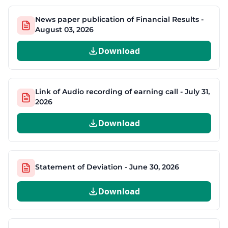
News paper publication of Financial Results -
August 03, 2026
Download
Link of Audio recording of earning call - July 31,
2026
Download
Statement of Deviation - June 30, 2026
Download