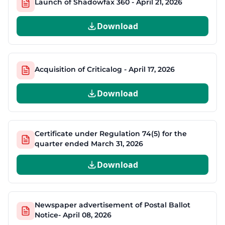
Launch of Shadowfax 360 - April 21, 2026
Download
Acquisition of Criticalog - April 17, 2026
Download
Certificate under Regulation 74(5) for the
quarter ended March 31, 2026
Download
Newspaper advertisement of Postal Ballot
Notice- April 08, 2026