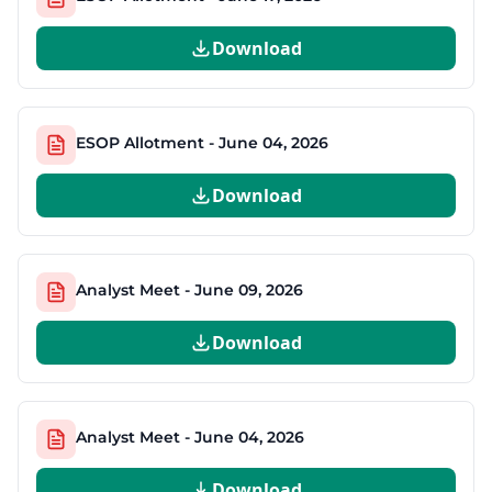
Download
ESOP Allotment - June 04, 2026
Download
Analyst Meet - June 09, 2026
Download
Analyst Meet - June 04, 2026
Download