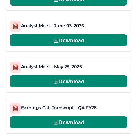
Analyst Meet - June 03, 2026
Download
Analyst Meet - May 25, 2026
Download
Earnings Call Transcript - Q4 FY26
Download