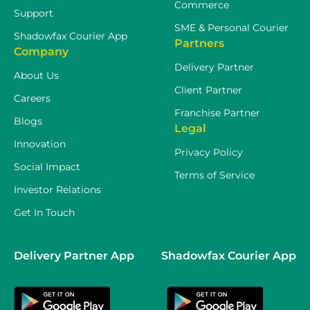
Commerce
Support
SME & Personal Courier
Shadowfax Courier App
Partners
Company
Delivery Partner
About Us
Client Partner
Careers
Franchise Partner
Blogs
Legal
Innovation
Privacy Policy
Social Impact
Terms of Service
Investor Relations
Get In Touch
Delivery Partner App
Shadowfax Courier App