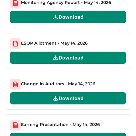
Monitoring Agency Report - May 14, 2026
Download
ESOP Allotment - May 14, 2026
Download
Change in Auditors - May 14, 2026
Download
Earning Presentation - May 14, 2026