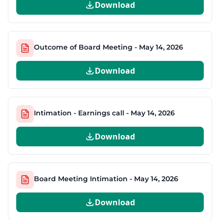
Download
Outcome of Board Meeting - May 14, 2026
Download
Intimation - Earnings call - May 14, 2026
Download
Board Meeting Intimation - May 14, 2026
Download