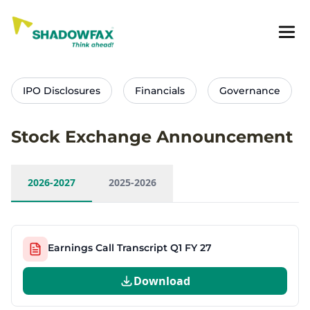
IPO Disclosures
Financials
Governance
Stock Exchange Announcement
2026-2027
2025-2026
Earnings Call Transcript Q1 FY 27
Download