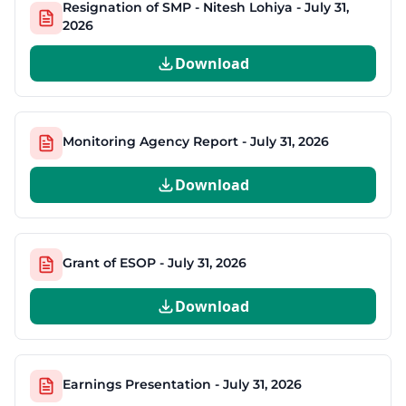
Resignation of SMP - Nitesh Lohiya - July 31,
2026
Download
Monitoring Agency Report - July 31, 2026
Download
Grant of ESOP - July 31, 2026
Download
Earnings Presentation - July 31, 2026