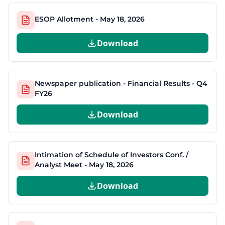
ESOP Allotment - May 18, 2026
Download
Newspaper publication - Financial Results - Q4
FY26
Download
Intimation of Schedule of Investors Conf. /
Analyst Meet - May 18, 2026
Download