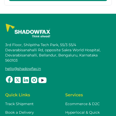
3rd Floor, Shilpitha Tech Park, 55/3 55/4
Devarabisanahalli Rd, opposite Sakra World Hospital,
Devarabisanahalli, Bellandur, Bengaluru, Karnataka
560103
hello@shadowfax.in
Quick Links
Services
Track Shipment
Ecommerce & D2C
Book a Delivery
Hyperlocal & Quick