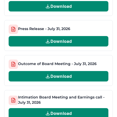
Download
Press Release - July 31, 2026
Download
Outcome of Board Meeting - July 31, 2026
Download
Intimation Board Meeting and Earnings call -
July 31, 2026
Download