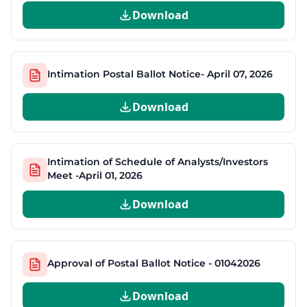
Download
Intimation Postal Ballot Notice- April 07, 2026
Download
Intimation of Schedule of Analysts/Investors
Meet -April 01, 2026
Download
Approval of Postal Ballot Notice - 01042026
Download