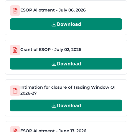
ESOP Allotment - July 06, 2026
Download
Grant of ESOP - July 02, 2026
Download
Intimation for closure of Trading Window Q1
2026-27
Download
ESOP Allotment - June 17, 2026