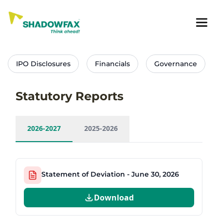
IPO Disclosures
Financials
Governance
Statutory Reports
2026-2027
2025-2026
Statement of Deviation - June 30, 2026
Download