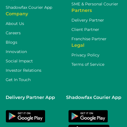
SME & Personal Courier
Shadowfax Courier App
Partners
Company
Delivery Partner
About Us
Client Partner
Careers
Franchise Partner
Blogs
Legal
Innovation
Privacy Policy
Social Impact
Terms of Service
Investor Relations
Get In Touch
Delivery Partner App
Shadowfax Courier App