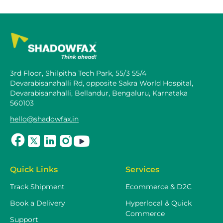
3rd Floor, Shilpitha Tech Park, 55/3 55/4
Devarabisanahalli Rd, opposite Sakra World Hospital,
Devarabisanahalli, Bellandur, Bengaluru, Karnataka
560103
hello@shadowfax.in
Quick Links
Services
Track Shipment
Ecommerce & D2C
Book a Delivery
Hyperlocal & Quick
Commerce
Support