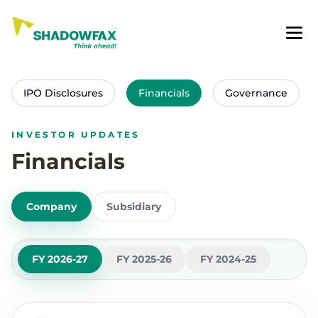
IPO Disclosures
Financials
Governance
INVESTOR UPDATES
Financials
Company
Subsidiary
FY 2026-27
FY 2025-26
FY 2024-25