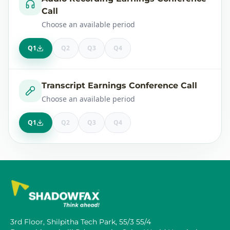
Call
Choose an available period
Q1
Q2
Q3
Q4
Transcript Earnings Conference Call
Choose an available period
Q1
Q2
Q3
Q4
3rd Floor, Shilpitha Tech Park, 55/3 55/4