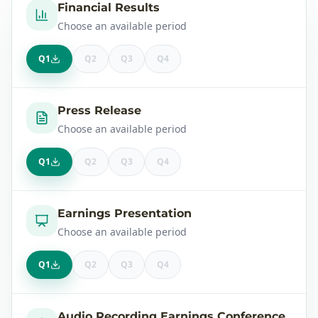
Financial Results
Choose an available period
Q1
Q2
Q3
Q4
Press Release
Choose an available period
Q1
Q2
Q3
Q4
Earnings Presentation
Choose an available period
Q1
Q2
Q3
Q4
Audio Recording Earnings Conference