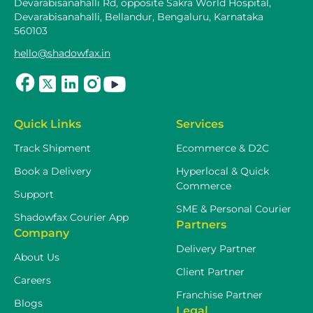
Devarabisanahalli Rd, opposite Sakra World Hospital,
Devarabisanahalli, Bellandur, Bengaluru, Karnataka
560103
hello@shadowfax.in
Quick Links
Services
Track Shipment
Ecommerce & D2C
Book a Delivery
Hyperlocal & Quick
Commerce
Support
SME & Personal Courier
Shadowfax Courier App
Partners
Company
Delivery Partner
About Us
Client Partner
Careers
Franchise Partner
Blogs
Legal