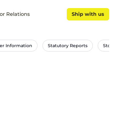
or Relations
Ship with us
Ship with us
er Information
Statutory Reports
Stock Exchang