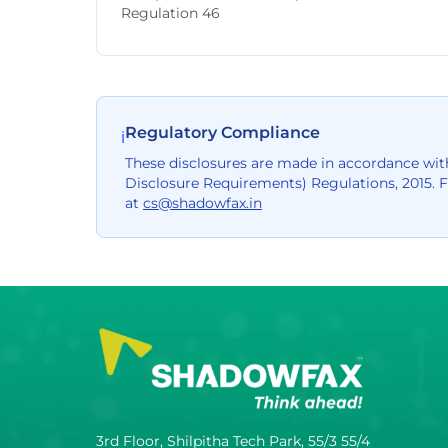
Regulation 46
Regulatory Compliance
ℹ
These disclosures are made in accordance with
Disclosure Requirements) Regulations, 2015. 
at
cs@shadowfax.in
3rd Floor, Shilpitha Tech Park, 55/3 55/4