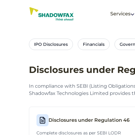
Services
IPO Disclosures
Financials
Gover
Disclosures under Reg
In compliance with SEBI (Listing Obligation
Shadowfax Technologies Limited provides th
Disclosures under Regulation 46
Complete disclosures as per SEBI LODR