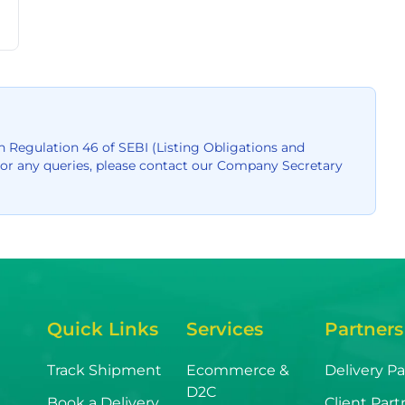
 Regulation 46 of SEBI (Listing Obligations and
For any queries, please contact our Company Secretary
Quick Links
Services
Partners
Track Shipment
Ecommerce &
Delivery Pa
D2C
Book a Delivery
Client Part