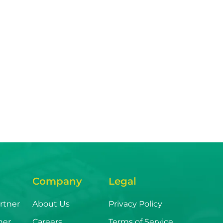
Company
Legal
rtner
About Us
Privacy Policy
ner
Careers
Terms of Service