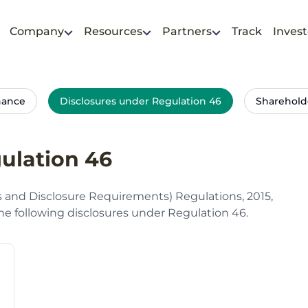
Company
Resources
Partners
Track
Invest
nance
Disclosures under Regulation 46
Sharehold
ulation 46
s and Disclosure Requirements) Regulations, 2015,
e following disclosures under Regulation 46.