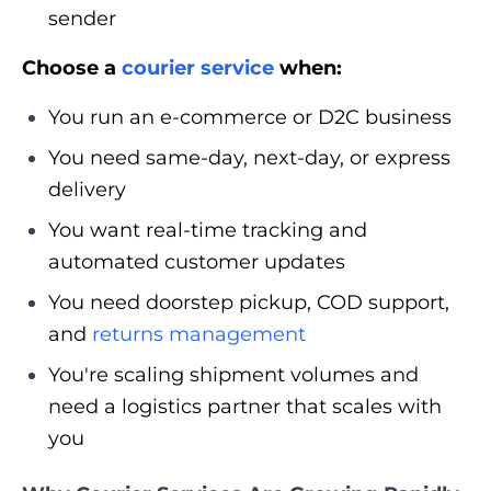
sender
Choose a
courier service
when:
You run an e-commerce or D2C business
You need same-day, next-day, or express
delivery
You want real-time tracking and
automated customer updates
You need doorstep pickup, COD support,
and
returns management
You're scaling shipment volumes and
need a logistics partner that scales with
you