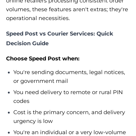
online retailers processing consistent order
volumes, these features aren't extras; they're
operational necessities.
Speed Post vs Courier Services: Quick
Decision Guide
Choose Speed Post when:
You're sending documents, legal notices,
or government mail
You need delivery to remote or rural PIN
codes
Cost is the primary concern, and delivery
urgency is low
You're an individual or a very low-volume