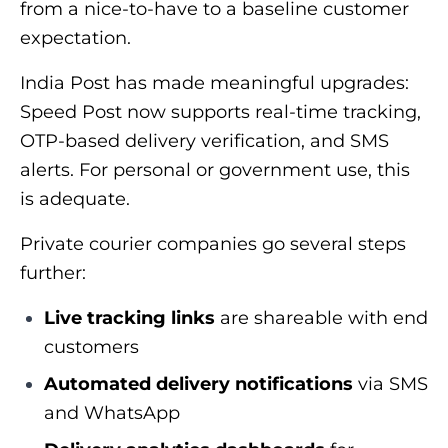
from a nice-to-have to a baseline customer
expectation.
India Post has made meaningful upgrades:
Speed Post now supports real-time tracking,
OTP-based delivery verification, and SMS
alerts. For personal or government use, this
is adequate.
Private courier companies go several steps
further:
Live tracking links
are shareable with end
customers
Automated delivery notifications
via SMS
and WhatsApp