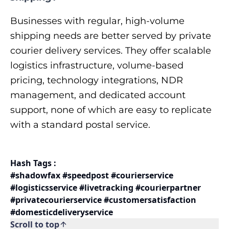
Businesses with regular, high-volume
shipping needs are better served by private
courier delivery services. They offer scalable
logistics infrastructure, volume-based
pricing, technology integrations, NDR
management, and dedicated account
support, none of which are easy to replicate
with a standard postal service.
Hash Tags :
#shadowfax #speedpost #courierservice
#logisticsservice #livetracking #courierpartner
#privatecourierservice #customersatisfaction
#domesticdeliveryservice
Scroll to top