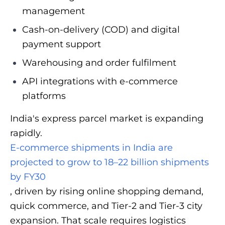
management
Cash-on-delivery (COD) and digital
payment support
Warehousing and order fulfilment
API integrations with e-commerce
platforms
India's express parcel market is expanding
rapidly.
E-commerce shipments in India are
projected to grow to 18–22 billion shipments
by FY30
, driven by rising online shopping demand,
quick commerce, and Tier-2 and Tier-3 city
expansion. That scale requires logistics