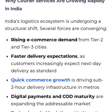
Why Courier Services Are Growing Rapidly
in India
India's logistics ecosystem is undergoing a
structural shift. Several forces are converging:
Rising e-commerce demand
from Tier-2
and Tier-3 cities
Faster delivery expectations
, as
customers increasingly expect next-day
delivery as standard
Quick commerce growth
is driving sub-
2-hour delivery infrastructure in metros
Digital payments and COD maturity
are
expanding the addressable market