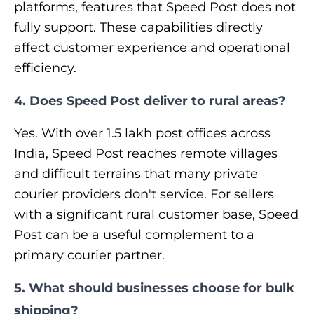
platforms, features that Speed Post does not
fully support. These capabilities directly
affect customer experience and operational
efficiency.
4. Does Speed Post deliver to rural areas?
Yes. With over 1.5 lakh post offices across
India, Speed Post reaches remote villages
and difficult terrains that many private
courier providers don't service. For sellers
with a significant rural customer base, Speed
Post can be a useful complement to a
primary courier partner.
5. What should businesses choose for bulk
shipping?