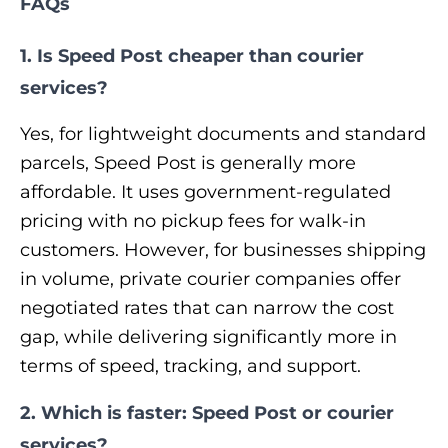
FAQs
1. Is Speed Post cheaper than courier
services?
Yes, for lightweight documents and standard
parcels, Speed Post is generally more
affordable. It uses government-regulated
pricing with no pickup fees for walk-in
customers. However, for businesses shipping
in volume, private courier companies offer
negotiated rates that can narrow the cost
gap, while delivering significantly more in
terms of speed, tracking, and support.
2. Which is faster: Speed Post or courier
services?