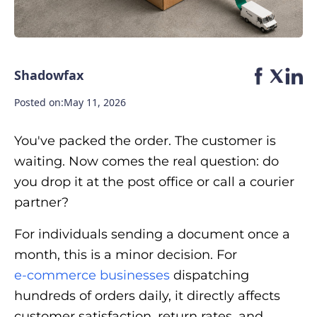
Shadowfax
Posted on:
May 11, 2026
You've packed the order. The customer is
waiting. Now comes the real question: do
you drop it at the post office or call a courier
partner?
For individuals sending a document once a
month, this is a minor decision. For
e-commerce businesses
dispatching
hundreds of orders daily, it directly affects
customer satisfaction, return rates, and