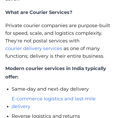
What are Courier Services?
Private courier companies are purpose-built
for speed, scale, and logistics complexity.
They're not postal services with
courier delivery services
as one of many
functions; delivery is their entire business.
Modern courier services in India typically
offer:
Same-day and next-day delivery
E-commerce logistics and last-mile
delivery
Reverse logistics and returns