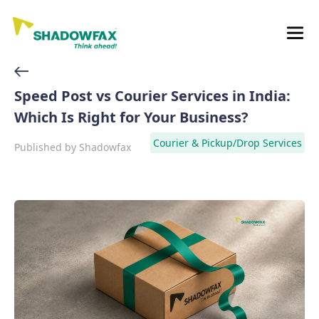
Speed Post vs Courier Services in India:
Which Is Right for Your Business?
Courier & Pickup/Drop Services
Published by
Shadowfax