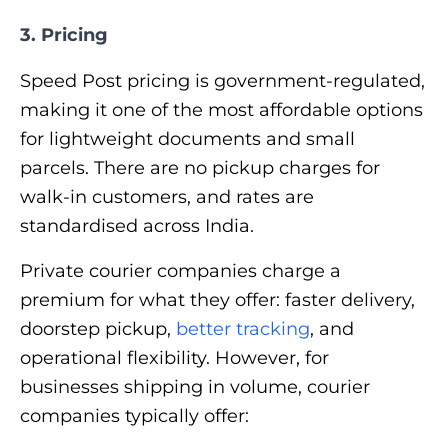
3. Pricing
Speed Post pricing is government-regulated,
making it one of the most affordable options
for lightweight documents and small
parcels. There are no pickup charges for
walk-in customers, and rates are
standardised across India.
Private courier companies charge a
premium for what they offer: faster delivery,
doorstep pickup,
better tracking
, and
operational flexibility. However, for
businesses shipping in volume, courier
companies typically offer: