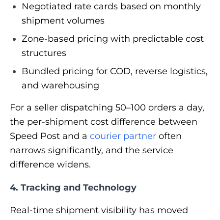
Negotiated rate cards based on monthly
shipment volumes
Zone-based pricing with predictable cost
structures
Bundled pricing for COD, reverse logistics,
and warehousing
For a seller dispatching 50–100 orders a day,
the per-shipment cost difference between
Speed Post and a
courier partner
often
narrows significantly, and the service
difference widens.
4. Tracking and Technology
Real-time shipment visibility has moved