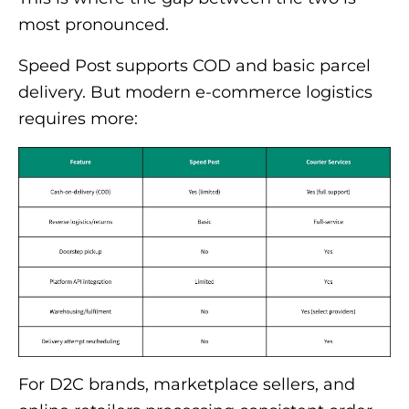
most pronounced.
Speed Post supports COD and basic parcel
delivery. But modern e-commerce logistics
requires more:
For D2C brands, marketplace sellers, and