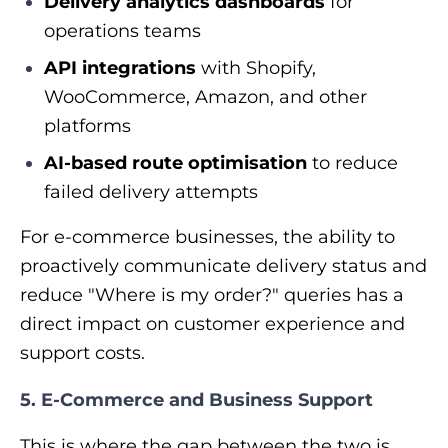
Delivery analytics dashboards
for
operations teams
API integrations
with Shopify,
WooCommerce, Amazon, and other
platforms
AI-based route optimisation
to reduce
failed delivery attempts
For e-commerce businesses, the ability to
proactively communicate delivery status and
reduce "Where is my order?" queries has a
direct impact on customer experience and
support costs.
5. E-Commerce and Business Support
This is where the gap between the two is