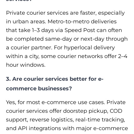
Private courier services are faster, especially
in urban areas. Metro-to-metro deliveries
that take 1–3 days via Speed Post can often
be completed same-day or next-day through
a courier partner. For hyperlocal delivery
within a city, some courier networks offer 2–4
hour windows.
3. Are courier services better for e-
commerce businesses?
Yes, for most e-commerce use cases. Private
courier services offer doorstep pickup, COD
support, reverse logistics, real-time tracking,
and API integrations with major e-commerce