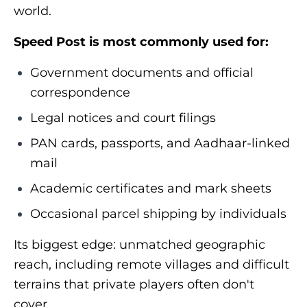
world.
Speed Post is most commonly used for:
Government documents and official
correspondence
Legal notices and court filings
PAN cards, passports, and Aadhaar-linked
mail
Academic certificates and mark sheets
Occasional parcel shipping by individuals
Its biggest edge: unmatched geographic
reach, including remote villages and difficult
terrains that private players often don't
cover.