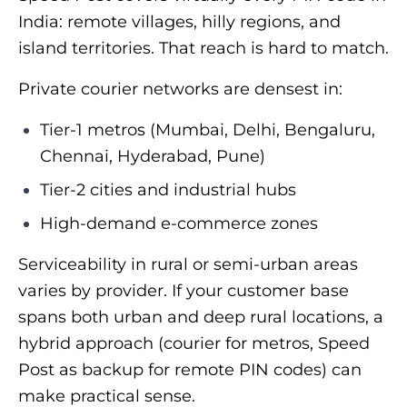
India: remote villages, hilly regions, and
island territories. That reach is hard to match.
Private courier networks are densest in:
Tier-1 metros (Mumbai, Delhi, Bengaluru,
Chennai, Hyderabad, Pune)
Tier-2 cities and industrial hubs
High-demand e-commerce zones
Serviceability in rural or semi-urban areas
varies by provider. If your customer base
spans both urban and deep rural locations, a
hybrid approach (courier for metros, Speed
Post as backup for remote PIN codes) can
make practical sense.