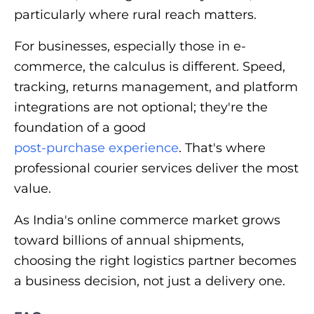
particularly where rural reach matters.
For businesses, especially those in e-
commerce, the calculus is different. Speed,
tracking, returns management, and platform
integrations are not optional; they're the
foundation of a good
post-purchase experience
. That's where
professional courier services deliver the most
value.
As India's online commerce market grows
toward billions of annual shipments,
choosing the right logistics partner becomes
a business decision, not just a delivery one.