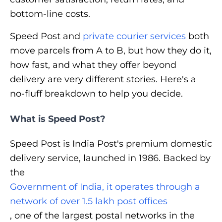
bottom-line costs.
Speed Post and
private courier services
both
move parcels from A to B, but how they do it,
how fast, and what they offer beyond
delivery are very different stories. Here's a
no-fluff breakdown to help you decide.
What is Speed Post?
Speed Post is India Post's premium domestic
delivery service, launched in 1986. Backed by
the
Government of India, it operates through a
network of over 1.5 lakh post offices
, one of the largest postal networks in the