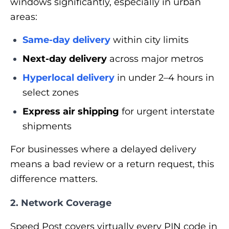
windows significantly, especially in urban
areas:
Same-day delivery
within city limits
Next-day delivery
across major metros
Hyperlocal delivery
in under 2–4 hours in
select zones
Express air shipping
for urgent interstate
shipments
For businesses where a delayed delivery
means a bad review or a return request, this
difference matters.
2. Network Coverage
Speed Post covers virtually every PIN code in