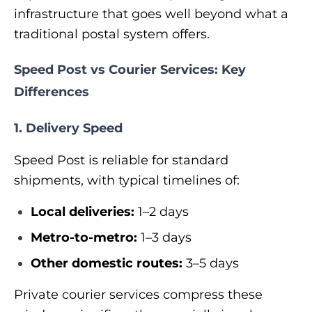
infrastructure that goes well beyond what a
traditional postal system offers.
Speed Post vs Courier Services: Key
Differences
1. Delivery Speed
Speed Post is reliable for standard
shipments, with typical timelines of:
Local deliveries:
1–2 days
Metro-to-metro:
1–3 days
Other domestic routes:
3–5 days
Private courier services compress these