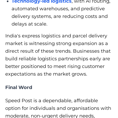
Technology-led logistics
, with AI routing,
automated warehouses, and predictive
delivery systems, are reducing costs and
delays at scale.
India's express logistics and parcel delivery
market is witnessing strong expansion as a
direct result of these trends. Businesses that
build reliable logistics partnerships early are
better positioned to meet rising customer
expectations as the market grows.
Final Word
Speed Post is a dependable, affordable
option for individuals and organisations with
moderate, non-urgent delivery needs,