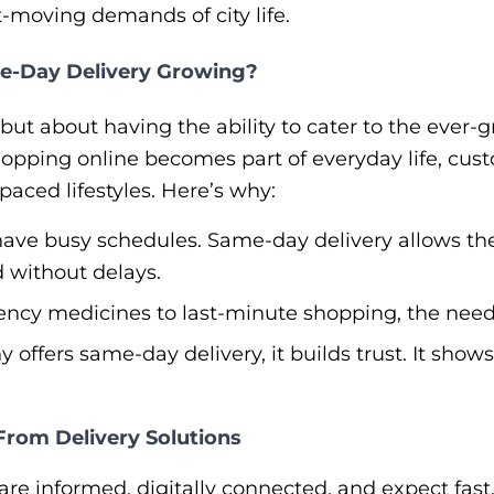
t-moving demands of city life.
me-Day Delivery Growing?
d but about having the ability to cater to the eve
shopping online becomes part of everyday life, cust
paced lifestyles. Here’s why:
ave busy schedules. Same-day delivery allows th
 without delays.
y medicines to last-minute shopping, the need for
ffers same-day delivery, it builds trust. It sho
rom Delivery Solutions
re informed, digitally connected, and expect fast, 