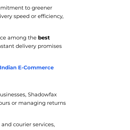
ommitment to greener
ery speed or efficiency,
lace among the
best
instant delivery promises
r Indian E-Commerce
businesses, Shadowfax
 hours or managing returns
and courier services,