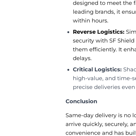
designed to meet the fa
leading brands, it ens
within hours.
Reverse Logistics:
Simp
security with SF Shield
them efficiently. It e
delays.
Critical Logistics:
Shado
high-value, and time-s
precise deliveries even
Conclusion
Same-day delivery is no l
arrive quickly, securely,
convenience and has built