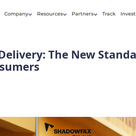
Company
Resources
Partners
Track
Invest
elivery: The New Standa
nsumers