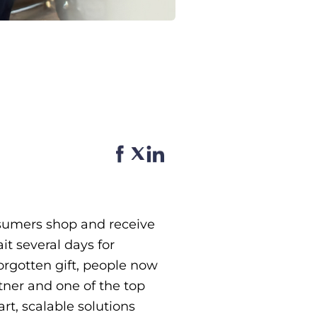
sumers shop and receive
t several days for
forgotten gift, people now
rtner and one of the top
t, scalable solutions