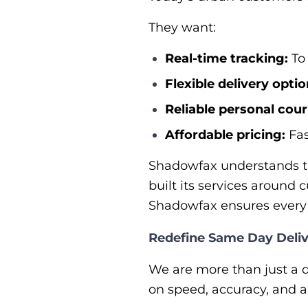
They want:
Real-time tracking:
To 
Flexible delivery optio
Reliable personal cour
Affordable pricing:
Fas
Shadowfax understands th
built its services around 
Shadowfax ensures every d
Redefine Same Day Deliv
We are more than just a de
on speed, accuracy, and 