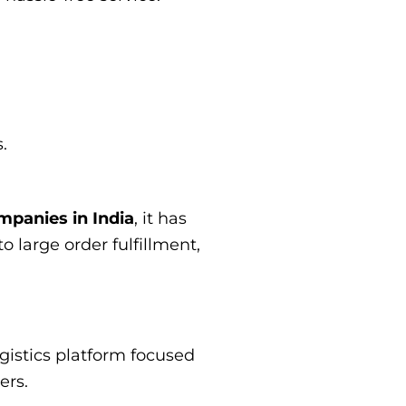
.
mpanies in India
, it has
o large order fulfillment,
ogistics platform focused
ers.