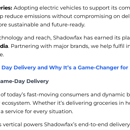
ries:
Adopting electric vehicles to support its c
p reduce emissions without compromising on deliv
re sustainable and future-ready.
echnology and reach, Shadowfax has earned its p
ndia
. Partnering with major brands, we help fulfil 
e.
 Day Delivery and Why It’s a Game-Changer fo
 Same-Day Delivery
 of today’s fast-moving consumers and dynamic 
ry ecosystem. Whether it’s delivering groceries in
 service for every situation.
s vertical powers Shadowfax’s end-to-end delivery 