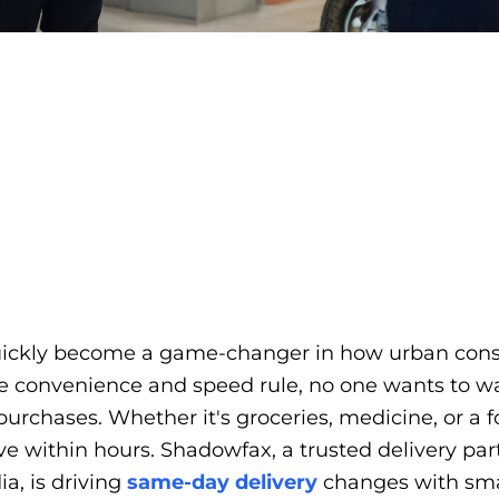
uickly become a game-changer in how urban con
e convenience and speed rule, no one wants to wai
purchases. Whether it's groceries, medicine, or a 
ive within hours. Shadowfax, a trusted delivery pa
ia, is driving
same-day delivery
changes with smar