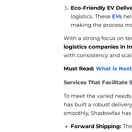
Eco-Friendly EV Delive
logistics. These
EVs
hel
making the process mo
With a strong focus on t
logistics companies in I
with consistency and scal
Must Read:
What Is Next
Services That Facilitate
To meet the varied needs
has built a robust delive
smoothly, Shadowfax has a
Forward Shipping:
Thi