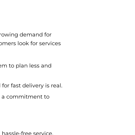
r-growing demand for
omers look for services
em to plan less and
 fast delivery is real.
ws a commitment to
hassle-free service.