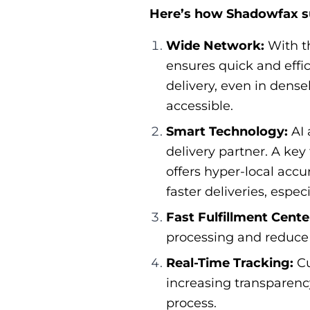
Here’s how Shadowfax s
Wide Network:
With t
ensures quick and effic
delivery, even in dens
accessible.
Smart Technology:
AI 
delivery partner. A key
offers hyper-local acc
faster deliveries, espe
Fast Fulfillment Cente
processing and reduce 
Real-Time Tracking:
Cu
increasing transparency
process.