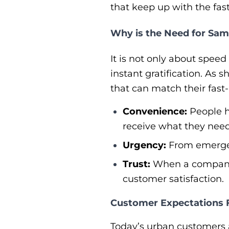
that keep up with the fas
Why is the Need for Sa
It is not only about spee
instant gratification. As 
that can match their fast-
Convenience:
People h
receive what they need
Urgency:
From emergenc
Trust:
When a company o
customer satisfaction.
Customer Expectations F
Today’s urban customers a