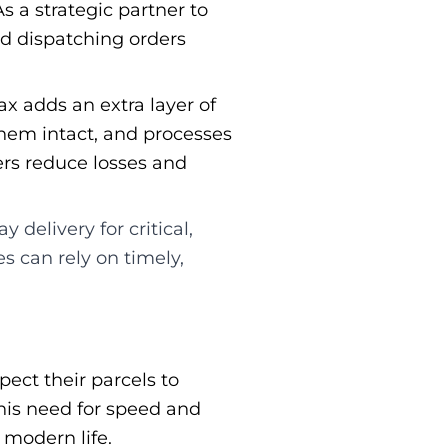
s a strategic partner to
nd dispatching orders
ax adds an extra layer of
them intact, and processes
ers reduce losses and
delivery for critical,
s can rely on timely,
pect their parcels to
his need for speed and
 modern life.