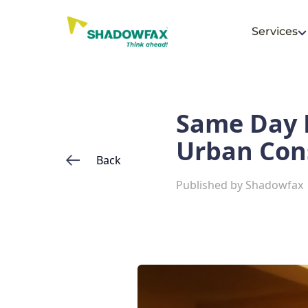
Services
Same Day D
Urban Co
Back
Published by
Shadowfax