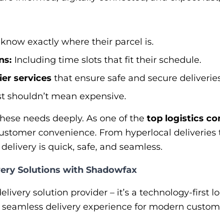
know exactly where their parcel is.
ns:
Including time slots that fit their schedule.
ier services
that ensure safe and secure deliveries
t shouldn’t mean expensive.
ese needs deeply. As one of the
top logistics co
customer convenience. From hyperlocal deliveries t
elivery is quick, safe, and seamless.
ery Solutions with Shadowfax
livery solution provider – it’s a technology-first l
a seamless delivery experience for modern custom