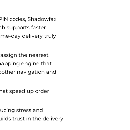
 PIN codes, Shadowfax
ch supports faster
ame-day delivery truly
 assign the nearest
mapping engine that
oother navigation and
that speed up order
ucing stress and
lds trust in the delivery