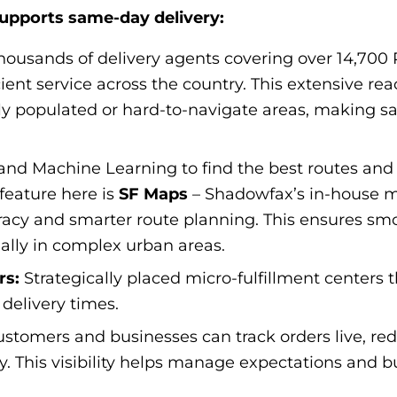
upports same-day delivery:
housands of delivery agents covering over 14,700
ient service across the country. This extensive rea
ely populated or hard-to-navigate areas, making s
and Machine Learning to find the best routes and
 feature here is
SF Maps
– Shadowfax’s in-house 
uracy and smarter route planning. This ensures sm
cially in complex urban areas.
rs:
Strategically placed micro-fulfillment centers 
delivery times.
stomers and businesses can track orders live, red
. This visibility helps manage expectations and bui