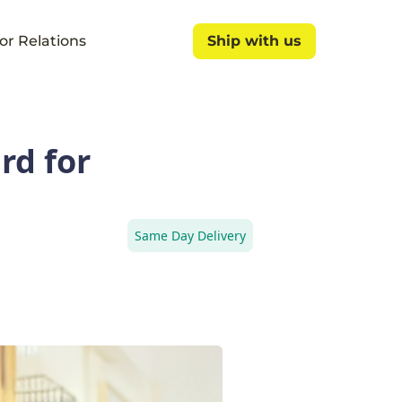
or Relations
Ship with us
Ship with us
rd for
Same Day Delivery