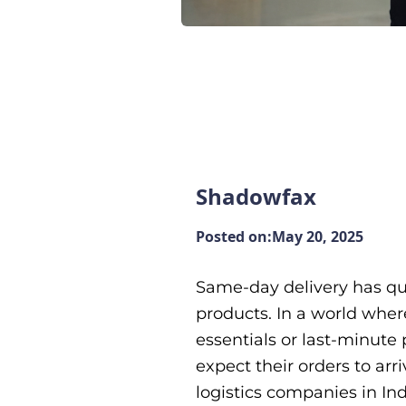
Shadowfax
Posted on:
May 20, 2025
Same-day delivery has q
products. In a world wher
essentials or last-minute 
expect their orders to arr
logistics companies in Ind