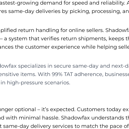
stest-growing demand for speed and reliability. A
ures same-day deliveries by picking, processing, a
lified return handling for online sellers. Shadowf
 – a system that verifies return shipments, keeps 
nhances the customer experience while helping sell
wfax specializes in secure same-day and next-day 
ensitive items. With 99% TAT adherence, businesse
 in high-pressure scenarios.
onger optional – it’s expected. Customers today ex
 and with minimal hassle. Shadowfax understands t
 same-day delivery services to match the pace of