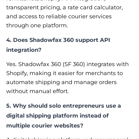
transparent pricing, a rate card calculator,
and access to reliable courier services
through one platform.
4. Does Shadowfax 360 support API
integration?
Yes. Shadowfax 360 (SF 360) integrates with
Shopify, making it easier for merchants to
automate shipping and manage orders
without manual effort.
5. Why should solo entrepreneurs use a
digital shipping platform instead of
multiple courier websites?