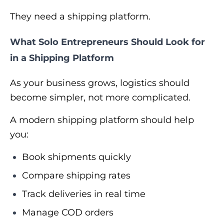
They need a shipping platform.
What Solo Entrepreneurs Should Look for
in a Shipping Platform
As your business grows, logistics should
become simpler, not more complicated.
A modern shipping platform should help
you:
Book shipments quickly
Compare shipping rates
Track deliveries in real time
Manage COD orders