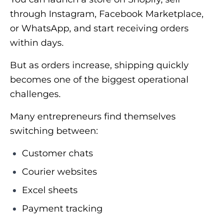
through Instagram, Facebook Marketplace,
or WhatsApp, and start receiving orders
within days.
But as orders increase, shipping quickly
becomes one of the biggest operational
challenges.
Many entrepreneurs find themselves
switching between:
Customer chats
Courier websites
Excel sheets
Payment tracking