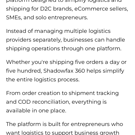
platform designed to simplify logistics and
shipping for D2C brands, eCommerce sellers,
SMEs, and solo entrepreneurs.
Instead of managing multiple logistics
providers separately, businesses can handle
shipping operations through one platform.
Whether you're shipping five orders a day or
five hundred, Shadowfax 360 helps simplify
the entire logistics process.
From order creation to shipment tracking
and COD reconciliation, everything is
available in one place.
The platform is built for entrepreneurs who
want logistics to support business growth