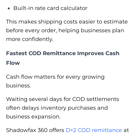
Built-in rate card calculator
This makes shipping costs easier to estimate
before every order, helping businesses plan
more confidently.
Fastest COD Remittance Improves Cash
Flow
Cash flow matters for every growing
business.
Waiting several days for COD settlements
often delays inventory purchases and
business expansion.
Shadowfax 360 offers
D+2 COD remittance
at