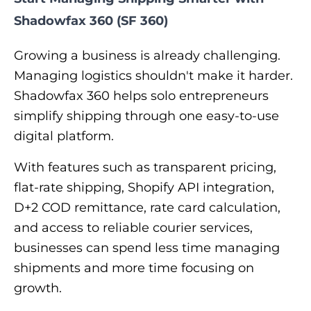
Shadowfax 360 (SF 360)
Growing a business is already challenging.
Managing logistics shouldn't make it harder.
Shadowfax 360 helps solo entrepreneurs
simplify shipping through one easy-to-use
digital platform.
With features such as transparent pricing,
flat-rate shipping, Shopify API integration,
D+2 COD remittance, rate card calculation,
and access to reliable courier services,
businesses can spend less time managing
shipments and more time focusing on
growth.