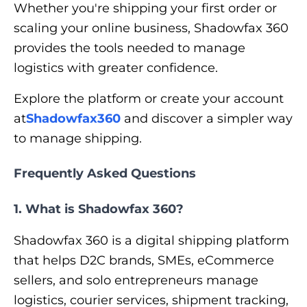
Whether you're shipping your first order or
scaling your online business, Shadowfax 360
provides the tools needed to manage
logistics with greater confidence.
Explore the platform or create your account
at
Shadowfax360
and discover a simpler way
to manage shipping.
Frequently Asked Questions
1. What is Shadowfax 360?
Shadowfax 360 is a digital shipping platform
that helps D2C brands, SMEs, eCommerce
sellers, and solo entrepreneurs manage
logistics, courier services, shipment tracking,