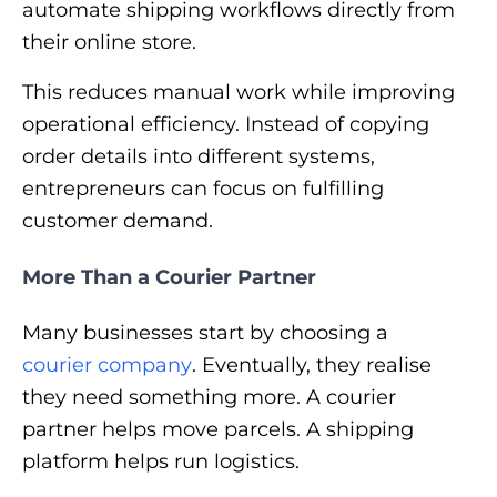
automate shipping workflows directly from
their online store.
This reduces manual work while improving
operational efficiency. Instead of copying
order details into different systems,
entrepreneurs can focus on fulfilling
customer demand.
More Than a Courier Partner
Many businesses start by choosing a
courier company
. Eventually, they realise
they need something more. A courier
partner helps move parcels. A shipping
platform helps run logistics.