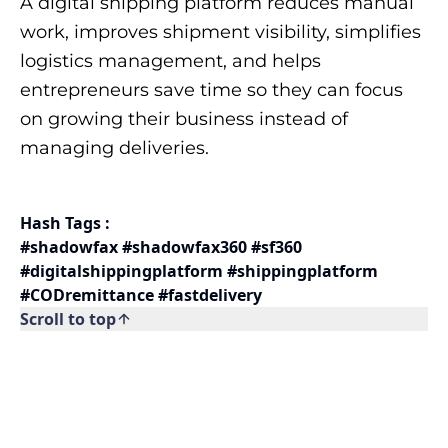
A digital shipping platform reduces manual
work, improves shipment visibility, simplifies
logistics management, and helps
entrepreneurs save time so they can focus
on growing their business instead of
managing deliveries.
Hash Tags :
#shadowfax #shadowfax360 #sf360
#digitalshippingplatform #shippingplatform
#CODremittance #fastdelivery
Scroll to top