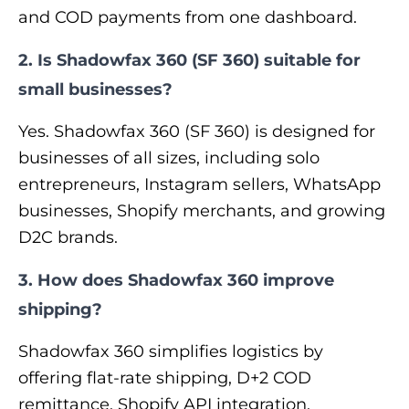
and COD payments from one dashboard.
2. Is Shadowfax 360 (SF 360) suitable for
small businesses?
Yes. Shadowfax 360 (SF 360) is designed for
businesses of all sizes, including solo
entrepreneurs, Instagram sellers, WhatsApp
businesses, Shopify merchants, and growing
D2C brands.
3. How does Shadowfax 360 improve
shipping?
Shadowfax 360 simplifies logistics by
offering flat-rate shipping, D+2 COD
remittance, Shopify API integration,