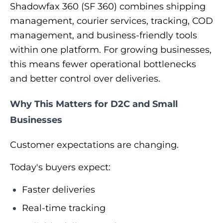
Shadowfax 360 (SF 360) combines shipping
management, courier services, tracking, COD
management, and business-friendly tools
within one platform. For growing businesses,
this means fewer operational bottlenecks
and better control over deliveries.
Why This Matters for D2C and Small
Businesses
Customer expectations are changing.
Today's buyers expect:
Faster deliveries
Real-time tracking