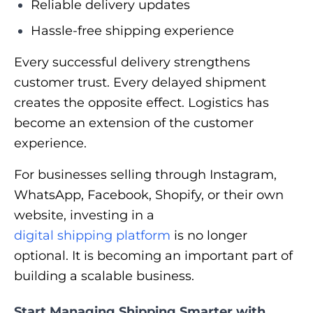
Reliable delivery updates
Hassle-free shipping experience
Every successful delivery strengthens
customer trust. Every delayed shipment
creates the opposite effect. Logistics has
become an extension of the customer
experience.
For businesses selling through Instagram,
WhatsApp, Facebook, Shopify, or their own
website, investing in a
digital shipping platform
is no longer
optional. It is becoming an important part of
building a scalable business.
Start Managing Shipping Smarter with