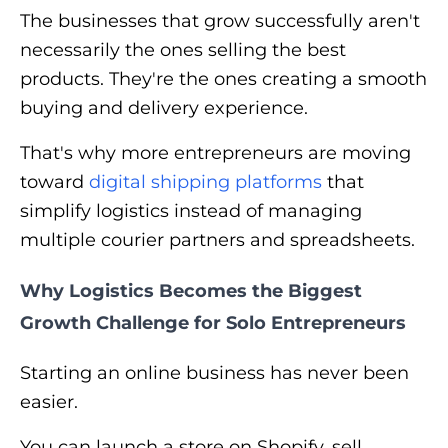
The businesses that grow successfully aren't
necessarily the ones selling the best
products. They're the ones creating a smooth
buying and delivery experience.
That's why more entrepreneurs are moving
toward
digital shipping platforms
that
simplify logistics instead of managing
multiple courier partners and spreadsheets.
Why Logistics Becomes the Biggest
Growth Challenge for Solo Entrepreneurs
Starting an online business has never been
easier.
You can launch a store on Shopify, sell