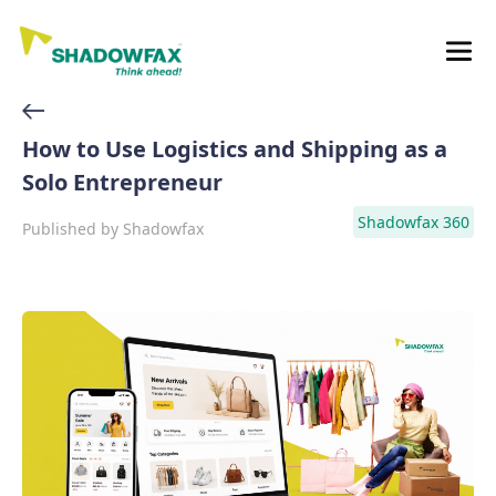
How to Use Logistics and Shipping as a
Solo Entrepreneur
Shadowfax 360
Published by
Shadowfax