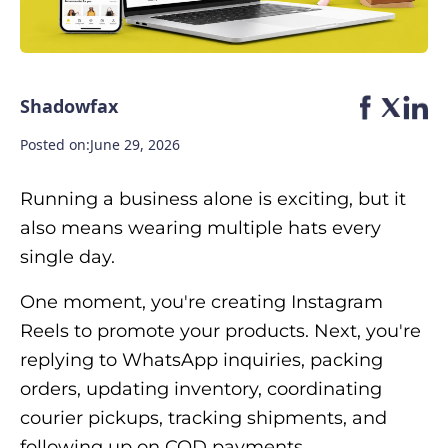
Shadowfax
Posted on:
June 29, 2026
Running a business alone is exciting, but it
also means wearing multiple hats every
single day.
One moment, you're creating Instagram
Reels to promote your products. Next, you're
replying to WhatsApp inquiries, packing
orders, updating inventory, coordinating
courier pickups, tracking shipments, and
following up on COD payments.