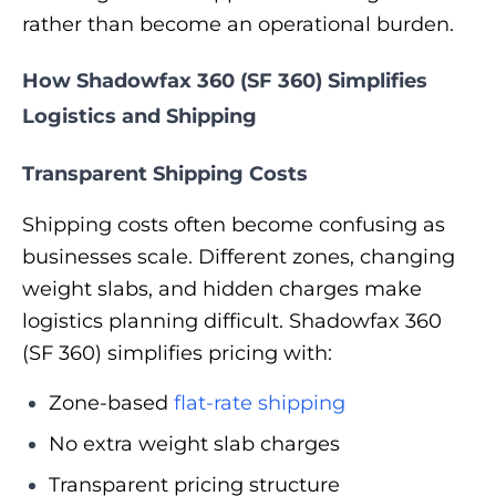
rather than become an operational burden.
How Shadowfax 360 (SF 360) Simplifies
Logistics and Shipping
Transparent Shipping Costs
Shipping costs often become confusing as
businesses scale. Different zones, changing
weight slabs, and hidden charges make
logistics planning difficult. Shadowfax 360
(SF 360) simplifies pricing with:
Zone-based
flat-rate shipping
No extra weight slab charges
Transparent pricing structure