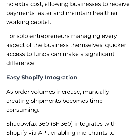
no extra cost, allowing businesses to receive
payments faster and maintain healthier
working capital.
For solo entrepreneurs managing every
aspect of the business themselves, quicker
access to funds can make a significant
difference.
Easy Shopify Integration
As order volumes increase, manually
creating shipments becomes time-
consuming.
Shadowfax 360 (SF 360) integrates with
Shopify via API, enabling merchants to