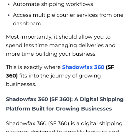
Automate shipping workflows
Access multiple courier services from one
dashboard
Most importantly, it should allow you to
spend less time managing deliveries and
more time building your business.
This is exactly where
Shadowfax 360
(SF
360)
fits into the journey of growing
businesses.
Shadowfax 360 (SF 360): A Digital Shipping
Platform Built for Growing Businesses
Shadowfax 360 (SF 360) is a digital shipping