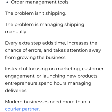
Order management tools
The problem isn't shipping.
The problem is managing shipping
manually.
Every extra step adds time, increases the
chance of errors, and takes attention away
from growing the business.
Instead of focusing on marketing, customer
engagement, or launching new products,
entrepreneurs spend hours managing
deliveries.
Modern businesses need more than a
courier partner
.