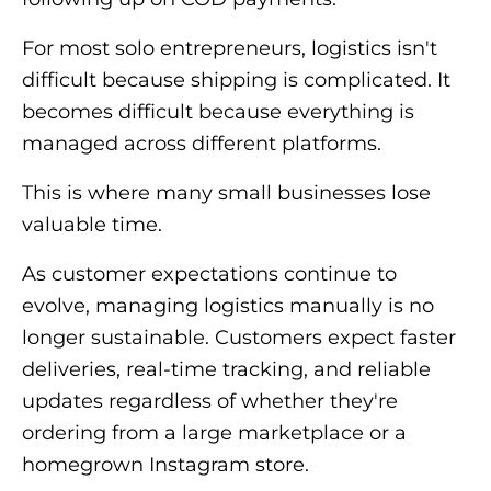
For most solo entrepreneurs, logistics isn't
difficult because shipping is complicated. It
becomes difficult because everything is
managed across different platforms.
This is where many small businesses lose
valuable time.
As customer expectations continue to
evolve, managing logistics manually is no
longer sustainable. Customers expect faster
deliveries, real-time tracking, and reliable
updates regardless of whether they're
ordering from a large marketplace or a
homegrown Instagram store.