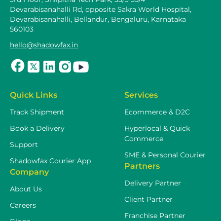
Devarabisanahalli Rd, opposite Sakra World Hospital,
Devarabisanahalli, Bellandur, Bengaluru, Karnataka
560103
hello@shadowfax.in
Quick Links
Services
Track Shipment
Ecommerce & D2C
Book a Delivery
Hyperlocal & Quick
Commerce
Support
SME & Personal Courier
Shadowfax Courier App
Partners
Company
Delivery Partner
About Us
Client Partner
Careers
Franchise Partner