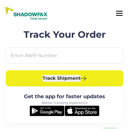
Track Your Order
Track Shipment
Get the app for faster updates
Better tracking experience