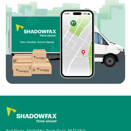
3rd Floor, Shilpitha Tech Park, 55/3 55/4